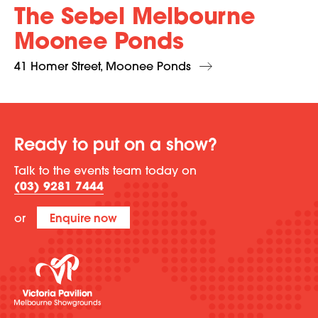
The Sebel Melbourne
Moonee Ponds
41 Homer Street, Moonee Ponds
Ready to put on a show?
Talk to the events team today on
(03) 9281 7444
or
Enquire now