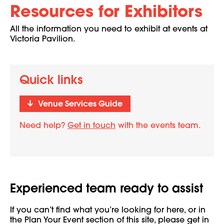
Resources for Exhibitors
All the information you need to exhibit at events at
Victoria Pavilion.
Quick links
Venue Services Guide
Need help?
Get in touch
with the events team.
Experienced team ready to assist
If you can’t find what you’re looking for here, or in
the Plan Your Event section of this site, please get in