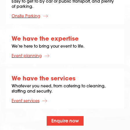
Easy to get to by car or public transport, and plenty
of parking.
Onsite Parking
We have the expertise
We’re here to bring your event to life.
Event planning
We have the services
Whatever you need, from catering to cleaning,
staffing and security.
Event services
Enquire now