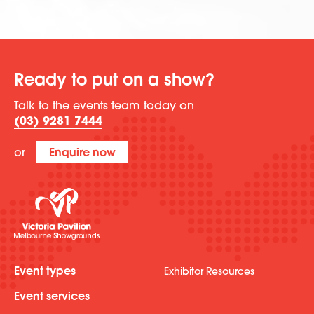
Ready to put on a show?
Talk to the events team today on
(03) 9281 7444
or
Enquire now
Event types
Exhibitor Resources
Event services