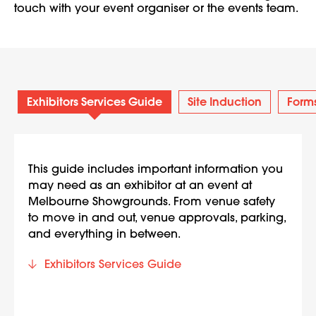
touch with your event organiser or the events team.
Exhibitors Services Guide
Site Induction
Form
This guide includes important information you
may need as an exhibitor at an event at
Melbourne Showgrounds. From venue safety
to move in and out, venue approvals, parking,
and everything in between.
Exhibitors Services Guide