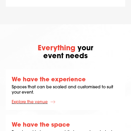
Everything
your
event needs
We have the experience
Spaces that can be scaled and customised to suit
your event.
Explore the venue
We have the space