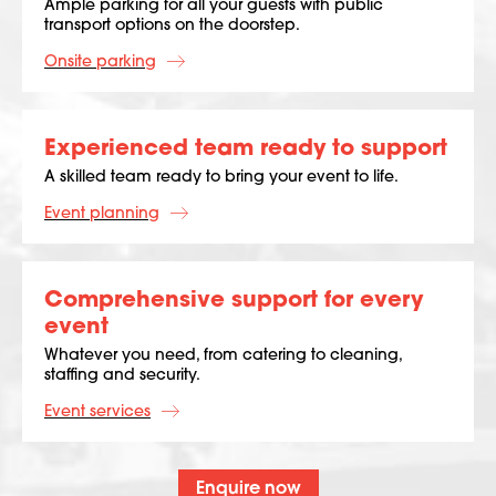
Ample parking for all your guests with public
transport options on the doorstep.
Onsite parking
Experienced team ready to support
A skilled team ready to bring your event to life.
Event planning
Comprehensive support for every
event
Whatever you need, from catering to cleaning,
staffing and security.
Event services
Enquire now