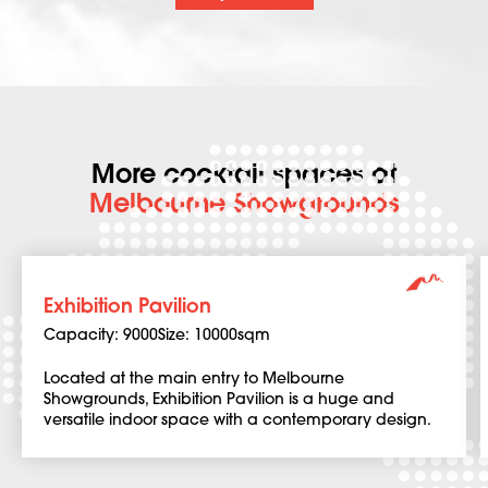
More cocktail spaces at
Melbourne Showgrounds
Exhibition Pavilion
Capacity: 9000
Size: 10000sqm
Located at the main entry to Melbourne
Showgrounds, Exhibition Pavilion is a huge and
versatile indoor space with a contemporary design.