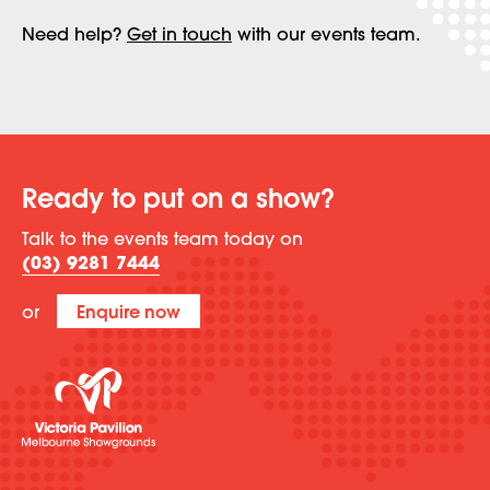
Need help?
Get in touch
with our events team.
Ready to put on a show?
Talk to the events team today on
(03) 9281 7444
or
Enquire now