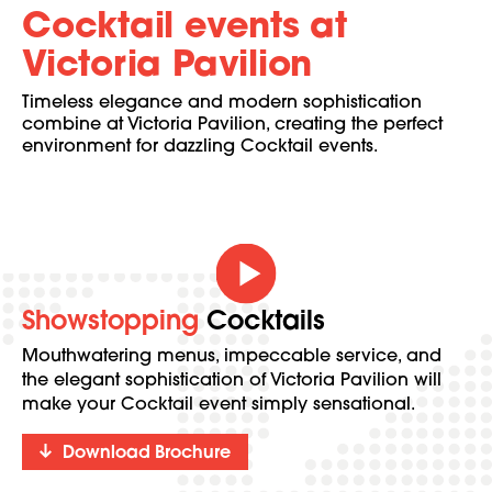
Cocktail events at
Victoria Pavilion
Timeless elegance and modern sophistication
combine at Victoria Pavilion, creating the perfect
environment for dazzling Cocktail events.
Showstopping
Cocktails
Mouthwatering menus, impeccable service, and
the elegant sophistication of Victoria Pavilion will
make your Cocktail event simply sensational.
Download Brochure