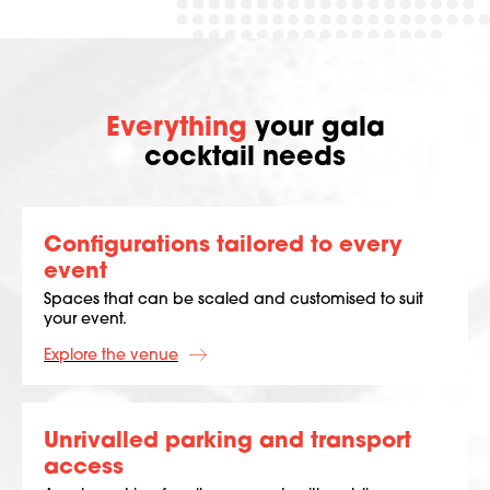
Everything
your gala
cocktail needs
Configurations tailored to every
event
Spaces that can be scaled and customised to suit
your event.
Explore the venue
Unrivalled parking and transport
access