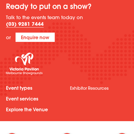
Ready to put on a show?
Talk to the events team today on
(03) 9281 7444
or
Enquire now
Event types
Exhibitor Resources
Event services
Explore the Venue