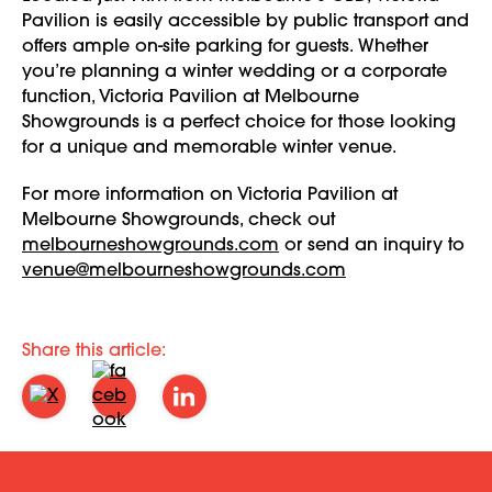
Pavilion is easily accessible by public transport and
offers ample on-site parking for guests. Whether
you’re planning a winter wedding or a corporate
function, Victoria Pavilion at Melbourne
Showgrounds is a perfect choice for those looking
for a unique and memorable winter venue.
For more information on Victoria Pavilion at
Melbourne Showgrounds, check out
melbourneshowgrounds.com
or send an inquiry to
venue@melbourneshowgrounds.com
Share this article: