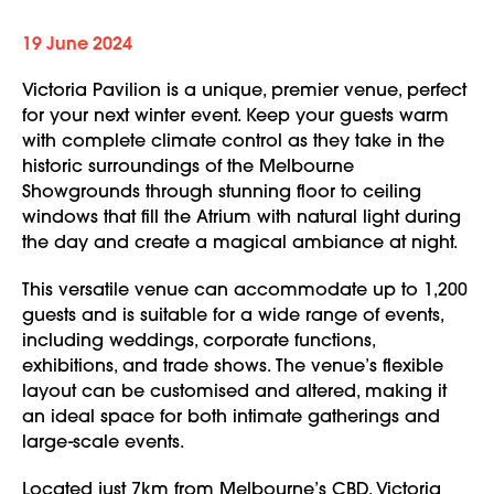
19 June 2024
Victoria Pavilion is a unique, premier venue, perfect
for your next winter event. Keep your guests warm
with complete climate control as they take in the
historic surroundings of the Melbourne
Showgrounds through stunning floor to ceiling
windows that fill the Atrium with natural light during
the day and create a magical ambiance at night.
This versatile venue can accommodate up to 1,200
guests and is suitable for a wide range of events,
including weddings, corporate functions,
exhibitions, and trade shows. The venue’s flexible
layout can be customised and altered, making it
an ideal space for both intimate gatherings and
large-scale events.
Located just 7km from Melbourne’s CBD, Victoria