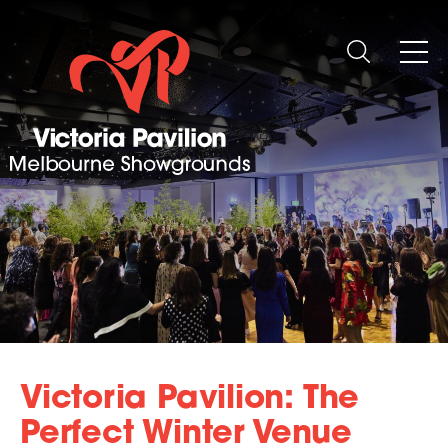
Victoria Pavilion: The
Perfect Winter Venue