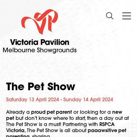
The Pet Show
Saturday 13 April 2024 - Sunday 14 April 2024
Already a
proud pet parent
or looking for a
new
pet
but don’t know where to start, then a day out at
The Pet Show is a must! Partnering with
RSPCA
Victoria
, The Pet Show is all about
paaawsitive pet