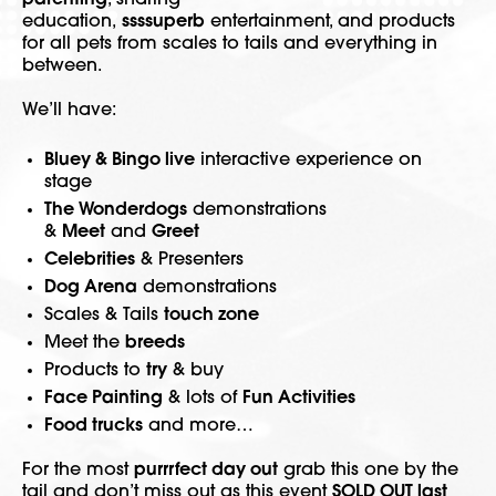
parenting
, sharing
education,
ssssuperb
entertainment, and products
for all pets from scales to tails and everything in
between.
We’ll have:
Bluey & Bingo live
interactive experience on
stage
The Wonderdogs
demonstrations
&
Meet
and
Greet
Celebrities
& Presenters
Dog Arena
demonstrations
Scales & Tails
touch zone
Meet the
breeds
Products to
try
& buy
Face Painting
& lots of
Fun Activities
Food trucks
and more…
For the most
purrrfect day out
grab this one by the
tail and don’t miss out as this event
SOLD OUT last