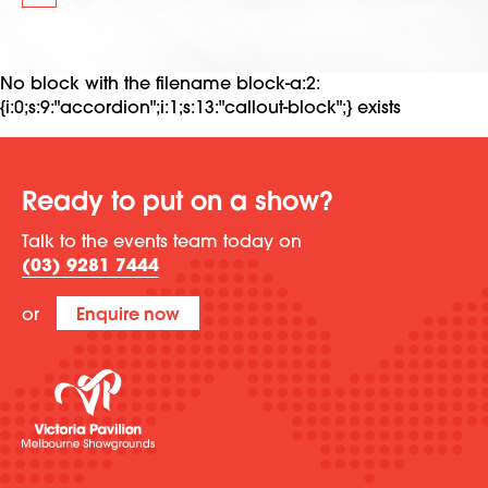
No block with the filename block-a:2:
{i:0;s:9:"accordion";i:1;s:13:"callout-block";} exists
Ready to put on a show?
Talk to the events team today on
(03) 9281 7444
or
Enquire now