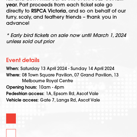
year
. Part proceeds from each ticket sale go
directly to
RSPCA Victoria
, and so on behalf of our
furry, scaly, and feathery friends – thank you in
advance!
* Early bird tickets on sale now until March 1, 2024
unless sold out prior
Event details
When
Saturday 13 April 2024 - Sunday 14 April 2024
Where
08 Town Square Pavilion, 07 Grand Pavilion, 13
Melbourne Royal Centre
Opening hours
10am - 4pm
Pedestrian access
1A, Epsom Rd, Ascot Vale
Vehicle access
Gate 7, Langs Rd, Ascot Vale